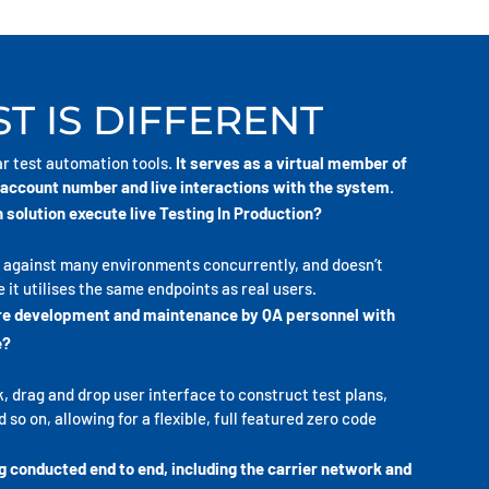
T IS DIFFERENT
ar test automation tools.
It serves as a virtual member of
account number and live interactions with the system.
 solution execute live Testing In Production?
n against many environments concurrently, and doesn’t
 it utilises the same endpoints as real users.
ire development and maintenance by QA personnel with
e?
k, drag and drop user interface to construct test plans,
so on, allowing for a flexible, full featured zero code
g conducted end to end, including the carrier network and