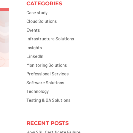
CATEGORIES
Case study
Cloud Solutions
Events
Infrastructure Solutions
Insights
LinkedIn
Monitoring Solutions
Professional Services
Software Solutions
Technology
Testing & QA Solutions
RECENT POSTS
How SSL Certificate Failure