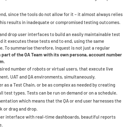
d, since the tools do not allow for it – it almost always relies
This results in inadequate or compromised testing outcomes.
and drop user interfaces to build an easily maintainable test
d it executes these tests end to end, using the same
e. To summarise therefore, Inquest is not just a regular
a part of the QA Team with its own persona, account number
em.
esired number of robots or virtual users, that execute live
ment, UAT and QA environments, simultaneously.
r as a Test Chain, or be as complex as needed by creating
all test types. Tests can be run on demand or on a schedule.
mentation which means that the QA or end user harnesses the
ck or drag and drop.
user interface with real-time dashboards, beautiful reports
e.