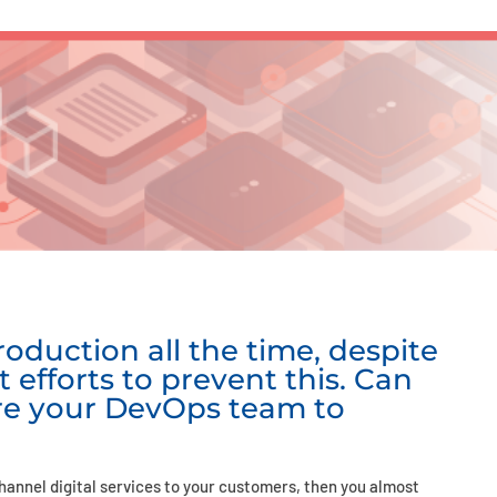
oduction all the time, despite
t efforts to prevent this. Can
re your DevOps team to
hannel digital services to your customers, then you almost