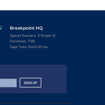
Breakpoint HQ

Spaces Sunclare, 21 Dreyer St,
Claremont, 7708
Cape Town, South Africa