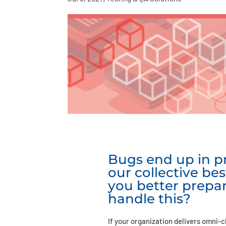
Bugs end up in pr
our collective bes
you better prepa
handle this?
If your organization delivers omni-c