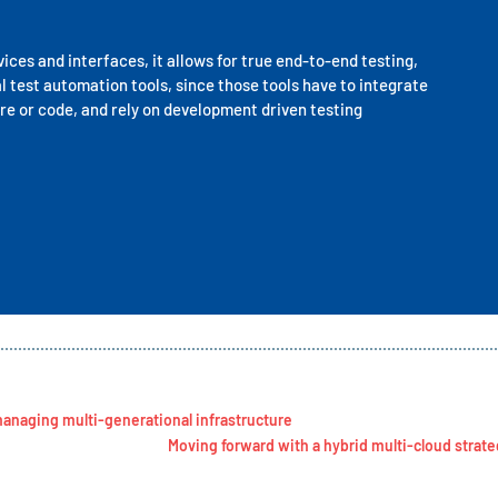
ces and interfaces, it allows for true end-to-end testing,
al test automation tools, since those tools have to integrate
re or code, and rely on development driven testing
anaging multi-generational infrastructure
Moving forward with a hybrid multi-cloud strat