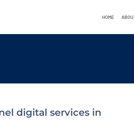
HOME
ABOU
l digital services in