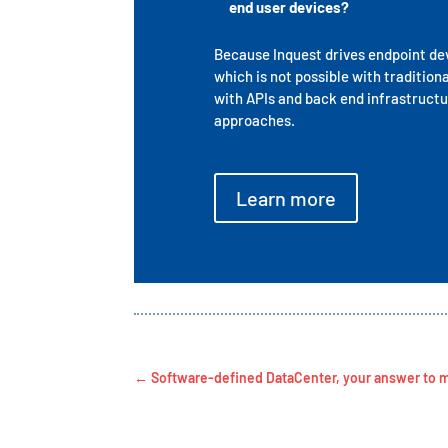
end user devices?
Because Inquest drives endpoint devi
which is not possible with tradition
with APIs and back end infrastructu
approaches.
Learn more
←
Software-defined DataCenter, your answer to m