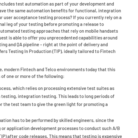
 includes test automation as part of your development and
ave the same automation benefits for functional, integration
ur user acceptance testing process? If you currently rely on a
nal leg of your testing before promoting a release to
 automated testing approaches that rely on mobile handsets
uest is able to offer you unprecedented capabilities around
ting and QA pipeline – right at the point of delivery and
ers Testing In Production (TIP), ideally tailored to Fintech
e, modern Fintech and Telco environments today that this
 of one or more of the following:
ess, which relies on processing extensive test suites as
 testing, integration testing. This leads to long periods of
 the test team to give the green light for promoting a
ation has to be performed by skilled engineers, since the
ng or application development processes to conduct such A/B
TIP) after code releases. This means that testing is expensive