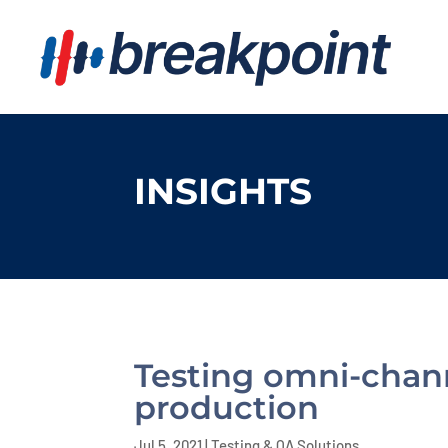
INSIGHTS
Testing omni-channe
production
Jul 5, 2021
|
Testing & QA Solutions