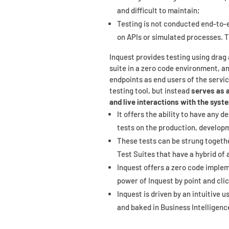
and difficult to maintain;
Testing is not conducted end-to-en
on APIs or simulated processes. 
Inquest provides testing using drag 
suite in a zero code environment, an
endpoints as end users of the servic
testing tool, but instead
serves as 
and live interactions with the syst
It offers the ability to have any d
tests on the production, develop
These tests can be strung togethe
Test Suites that have a hybrid of 
Inquest offers a zero code imple
power of Inquest by point and cli
Inquest is driven by an intuitive 
and baked in Business Intelligenc