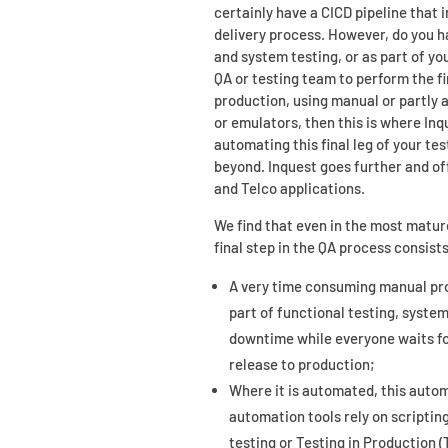
certainly have a CICD pipeline that
delivery process. However, do you h
and system testing, or as part of yo
QA or testing team to perform the fi
production, using manual or partly
or emulators, then this is where Inq
automating this final leg of your tes
beyond. Inquest goes further and off
and Telco applications.
We find that even in the most matur
final step in the QA process consists
A very time consuming manual proc
part of functional testing, system
downtime while everyone waits for
release to production;
Where it is automated, this autom
automation tools rely on scripti
testing or Testing in Production (