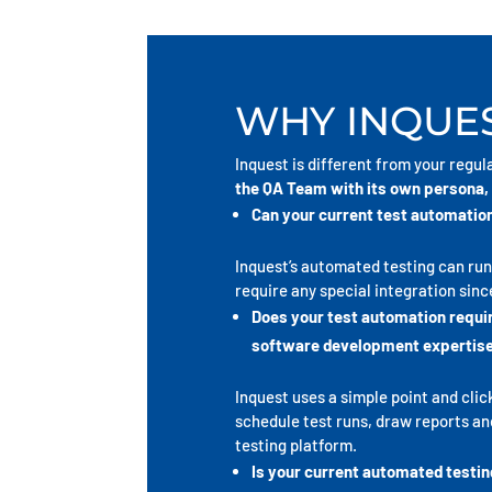
WHY INQUES
Inquest is different from your regul
the QA Team with its own persona, 
Can your current test automation
Inquest’s automated testing can ru
require any special integration since
Does your test automation requ
software development expertis
Inquest uses a simple point and clic
schedule test runs, draw reports and 
testing platform.
Is your current automated testin