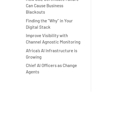
Can Cause Business
Blackouts
Finding the “Why” in Your
Digital Stack
Improve Visibility with
Channel Agnostic Monitoring
Africa’s AI Infrastructure is
Growing
Chief AI Officers as Change
Agents