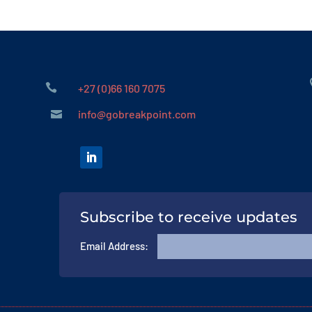

+27 (0)66 160 7075
info@gobreakpoint.com

Subscribe to receive updates
Email Address: