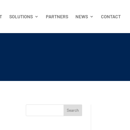
T
SOLUTIONS
PARTNERS
NEWS
CONTACT