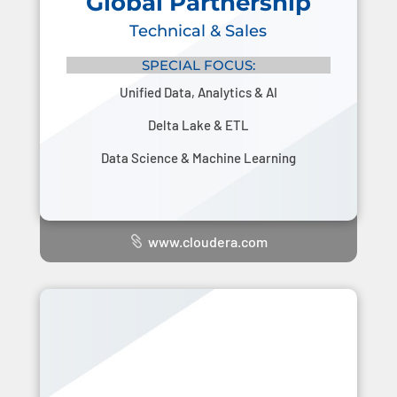
Global Partnership
Technical & Sales
SPECIAL FOCUS:
Unified Data, Analytics & AI
Delta Lake & ETL
Data Science & Machine Learning
www.cloudera.com