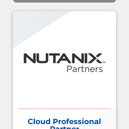
Cloud Professional