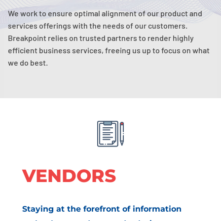
We work to ensure optimal alignment of our product and
services offerings with the needs of our customers.
Breakpoint relies on trusted partners to render highly
efficient business services, freeing us up to focus on what
we do best.
VENDORS
Staying at the forefront of information