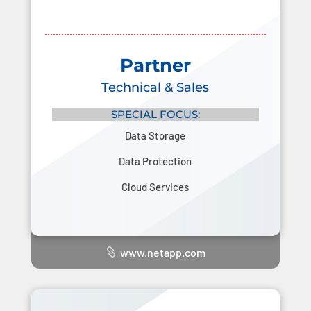
Partner
Technical & Sales
SPECIAL FOCUS:
Data Storage
Data Protection
Cloud Services
www.netapp.com