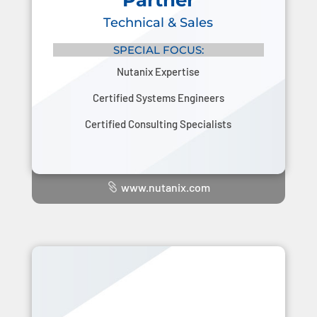
Partner
Technical & Sales
SPECIAL FOCUS:
Nutanix Expertise
Certified Systems Engineers
Certified Consulting Specialists
www.nutanix.com