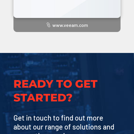
www.veeam.com
READY TO GET
STARTED?
Get in touch to find out more
about our range of solutions and