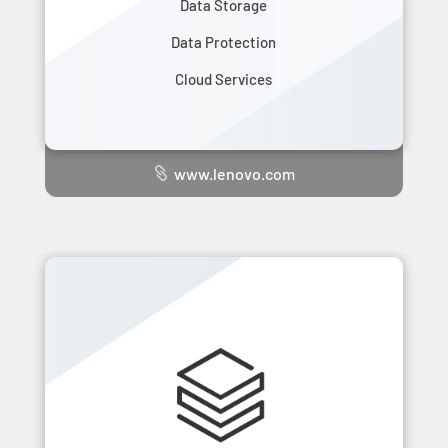
Data Storage
Data Protection
Cloud Services
www.lenovo.com