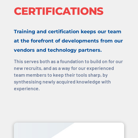
CERTIFICATIONS
Training and certification keeps our team
at the forefront of developments from our
vendors and technology partners.
This serves both as a foundation to build on for our
new recruits, and as a way for our experienced
team members to keep their tools sharp, by
synthesising newly acquired knowledge with
experience.