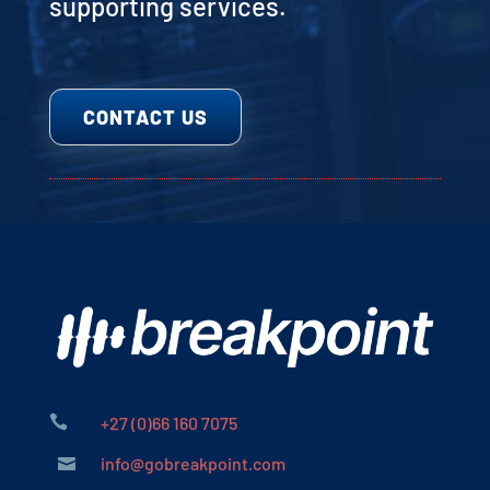
supporting services.
CONTACT US

+27 (0)66 160 7075
info@gobreakpoint.com
