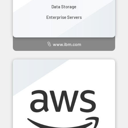
Data Storage
Enterprise Servers
www.ibm.com