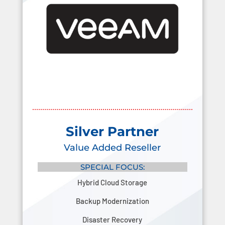
Silver Partner
Value Added Reseller
SPECIAL FOCUS:
Hybrid Cloud Storage
Backup Modernization
Disaster Recovery