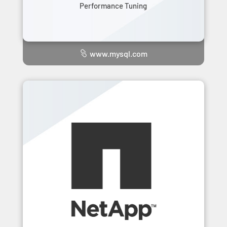
Performance Tuning
www.mysql.com