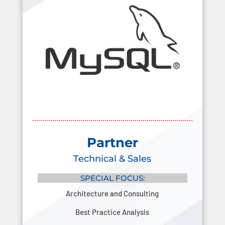
Partner
Technical & Sales
SPECIAL FOCUS:
Architecture and Consulting
Best Practice Analysis