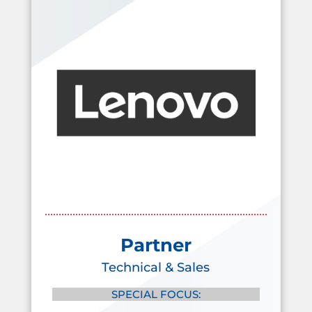
Partner
Technical & Sales
SPECIAL FOCUS: