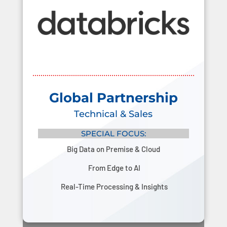
Global Partnership
Technical & Sales
SPECIAL FOCUS:
Big Data on Premise & Cloud
From Edge to AI
Real-Time Processing & Insights