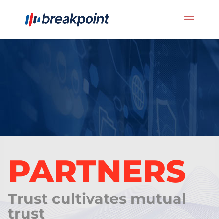
PARTNERS
Trust cultivates mutual
trust