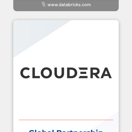
www.databricks.com