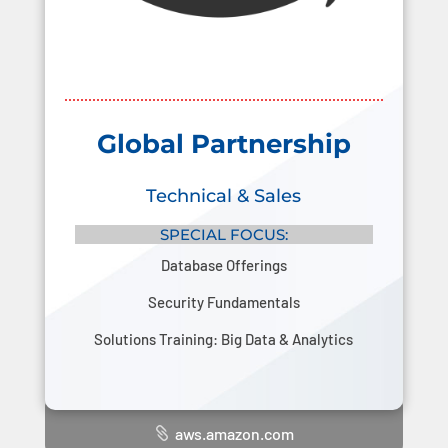
Global Partnership
Technical & Sales
SPECIAL FOCUS:
Database Offerings
Security Fundamentals
Solutions Training: Big Data & Analytics
aws.amazon.com