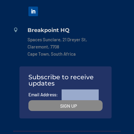
Breakpoint HQ

Spaces Sunclare, 21 Dreyer St,
Claremont, 7708
Cape Town, South Africa
Subscribe to receive
updates
Email Address: