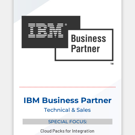
IBM Business Partner
Technical & Sales
SPECIAL FOCUS:
Cloud Packs for Integration