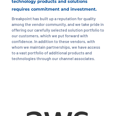
technology products and solutions
requires commitment and investment.
Breakpoint has built up a reputation for quality
among the vendor community, and we take pride in
offering our carefully selected solution portfolio to
our customers, which we put forward with
confidence. In addition to these vendors, with
whom we maintain partnerships, we have access
to a vast portfolio of additional products and
technologies through our channel associates.