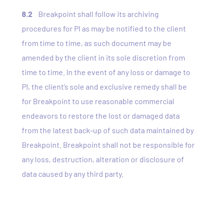
8.2
Breakpoint shall follow its archiving
procedures for PI as may be notified to the client
from time to time, as such document may be
amended by the client in its sole discretion from
time to time. In the event of any loss or damage to
PI, the client’s sole and exclusive remedy shall be
for Breakpoint to use reasonable commercial
endeavors to restore the lost or damaged data
from the latest back-up of such data maintained by
Breakpoint. Breakpoint shall not be responsible for
any loss, destruction, alteration or disclosure of
data caused by any third party.