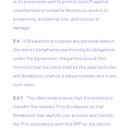
in its possession and to protect such PI against
unauthorised or unlawful disclosure, access or
processing, accidental loss, destruction or
damage.
3.4
If Breakpoint processes any personal data on
the client’s behalf when performing its obligations
under the Agreement, the parties record their
intention that the client shall be the data controller
and Breakpoint shall be a data processor and in any
such case:
3.4.1
The client shall ensure that it is entitled to
transfer the relevant PI to Breakpoint so that
Breakpoint may lawfully use, process and transfer
the PI in accordance with this DPP on the client’s