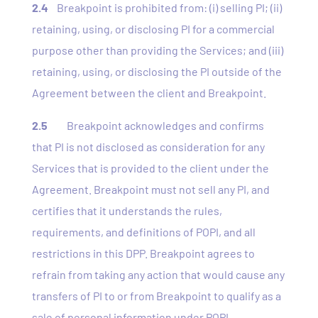
2.4
Breakpoint is prohibited from: (i) selling PI; (ii)
retaining, using, or disclosing PI for a commercial
purpose other than providing the Services; and (iii)
retaining, using, or disclosing the PI outside of the
Agreement between the client and Breakpoint.
2.5
Breakpoint acknowledges and confirms
that PI is not disclosed as consideration for any
Services that is provided to the client under the
Agreement. Breakpoint must not sell any PI, and
certifies that it understands the rules,
requirements, and definitions of POPI, and all
restrictions in this DPP. Breakpoint agrees to
refrain from taking any action that would cause any
transfers of PI to or from Breakpoint to qualify as a
sale of personal information under POPI.