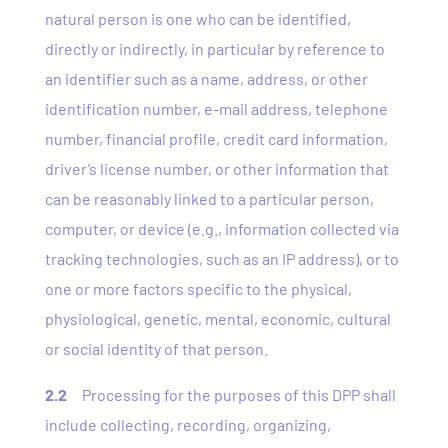
natural person is one who can be identified,
directly or indirectly, in particular by reference to
an identifier such as a name, address, or other
identification number, e-mail address, telephone
number, financial profile, credit card information,
driver’s license number, or other information that
can be reasonably linked to a particular person,
computer, or device (e.g., information collected via
tracking technologies, such as an IP address), or to
one or more factors specific to the physical,
physiological, genetic, mental, economic, cultural
or social identity of that person.
2.2
Processing for the purposes of this DPP shall
include collecting, recording, organizing,