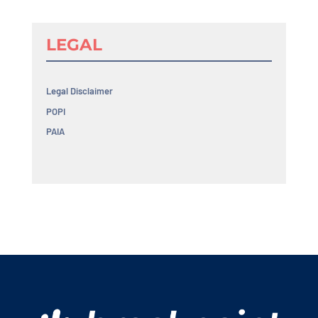
LEGAL
Legal Disclaimer
POPI
PAIA