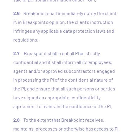
2.6
Breakpoint shall immediately notify the client
if, in Breakpoint’s opinion, the client’s instruction
infringes any applicable data protection laws and
regulations.
2.7
Breakpoint shall treat all PI as strictly
confidential and it shall inform all its employees,
agents and/or approved subcontractors engaged
in processing the PI of the confidential nature of
the PI, and ensure that all such persons or parties
have signed an appropriate confidentiality
agreement to maintain the confidence of the PI.
2.8
To the extent that Breakpoint receives,
maintains, processes or otherwise has access to PI