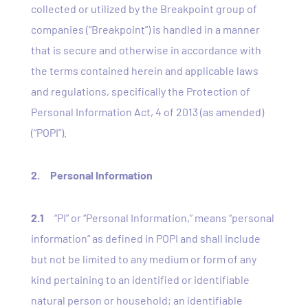
collected or utilized by the Breakpoint group of
companies (“Breakpoint”) is handled in a manner
that is secure and otherwise in accordance with
the terms contained herein and applicable laws
and regulations, specifically the Protection of
Personal Information Act, 4 of 2013 (as amended)
(“POPI”).
2. Personal Information
2.1
“
PI” or “Personal Information
,” means “personal
information” as defined in POPI and shall include
but not be limited to any medium or form of any
kind pertaining to an identified or identifiable
natural person or household; an identifiable