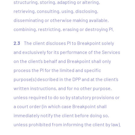
structuring, storing, adapting or altering,
retrieving, consulting, using, disclosing,
disseminating or otherwise making available,
combining, restricting, erasing or destroying PI.
2.3
The client discloses PI to Breakpoint solely
and exclusively for its performance of the Services
on the client’s behalf and Breakpoint shall only
process the PI for the limited and specific
purpose(s) described in the DPP and at the client’s
written instructions, and for no other purpose,
unless required to do so by statutory provisions or
a court order (in which case Breakpoint shall
immediately notify the client before doing so,
unless prohibited from informing the client by law).