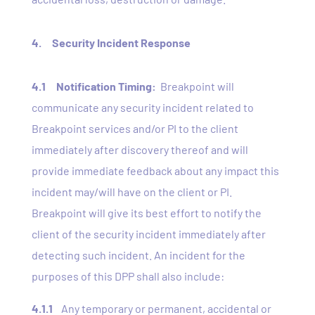
4. Security Incident Response
4.1
Notification Timing:
Breakpoint will
communicate any security incident related to
Breakpoint services and/or PI to the client
immediately after discovery thereof and will
provide immediate feedback about any impact this
incident may/will have on the client or PI.
Breakpoint will give its best effort to notify the
client of the security incident immediately after
detecting such incident. An incident for the
purposes of this DPP shall also include:
4.1.1
Any temporary or permanent, accidental or