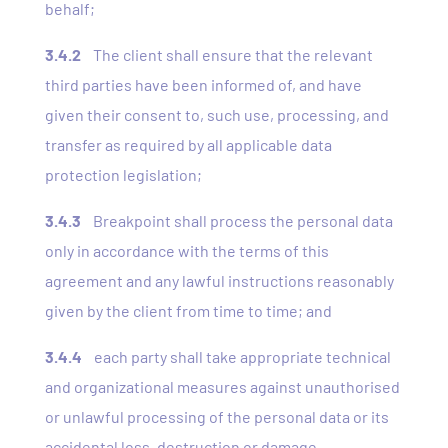
behalf;
3.4.2
The client shall ensure that the relevant
third parties have been informed of, and have
given their consent to, such use, processing, and
transfer as required by all applicable data
protection legislation;
3.4.3
Breakpoint shall process the personal data
only in accordance with the terms of this
agreement and any lawful instructions reasonably
given by the client from time to time; and
3.4.4
each party shall take appropriate technical
and organizational measures against unauthorised
or unlawful processing of the personal data or its
accidental loss, destruction or damage.