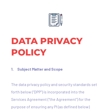
DATA PRIVACY
POLICY
1. Subject Matter and Scope
The data privacy policy and security standards set
forth below (“DPP”) is incorporated into the
Services Agreement (“the Agreement”) for the
purpose of ensuring any PI (as defined below)