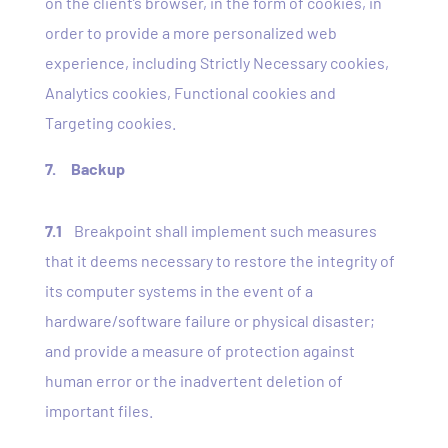
on the client’s browser, in the form of cookies, in
order to provide a more personalized web
experience, including Strictly Necessary cookies,
Analytics cookies, Functional cookies and
Targeting cookies.
7. Backup
7.1
Breakpoint shall implement such measures
that it deems necessary to restore the integrity of
its computer systems in the event of a
hardware/software failure or physical disaster;
and provide a measure of protection against
human error or the inadvertent deletion of
important files.