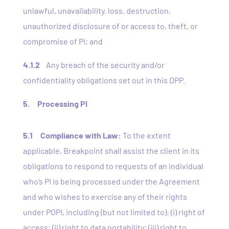
unlawful, unavailability, loss, destruction,
unauthorized disclosure of or access to, theft, or
compromise of PI; and
4.1.2
Any breach of the security and/or
confidentiality obligations set out in this DPP.
5. Processing PI
5.1
Compliance with Law:
To the extent
applicable, Breakpoint shall assist the client in its
obligations to respond to requests of an individual
who’s PI is being processed under the Agreement
and who wishes to exercise any of their rights
under POPI, including (but not limited to): (i) right of
access; (ii) right to data portability; (iii) right to