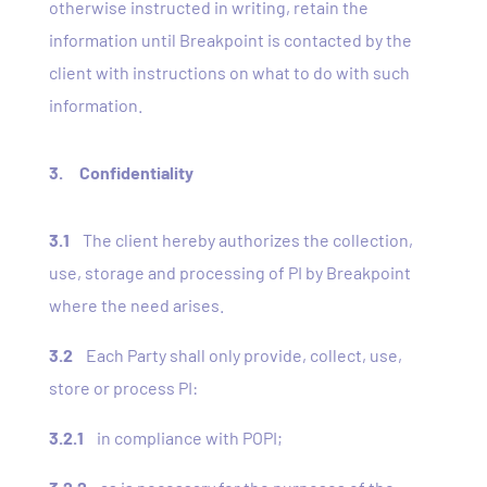
otherwise instructed in writing, retain the
information until Breakpoint is contacted by the
client with instructions on what to do with such
information.
3. Confidentiality
3.1
The client hereby authorizes the collection,
use, storage and processing of PI by Breakpoint
where the need arises.
3.2
Each Party shall only provide, collect, use,
store or process PI:
3.2.1
in compliance with POPI;