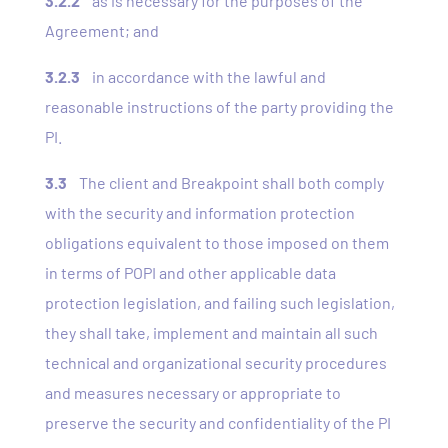
3.2.2
as is necessary for the purposes of the
Agreement; and
3.2.3
in accordance with the lawful and
reasonable instructions of the party providing the
PI.
3.3
The client and Breakpoint shall both comply
with the security and information protection
obligations equivalent to those imposed on them
in terms of POPI and other applicable data
protection legislation, and failing such legislation,
they shall take, implement and maintain all such
technical and organizational security procedures
and measures necessary or appropriate to
preserve the security and confidentiality of the PI