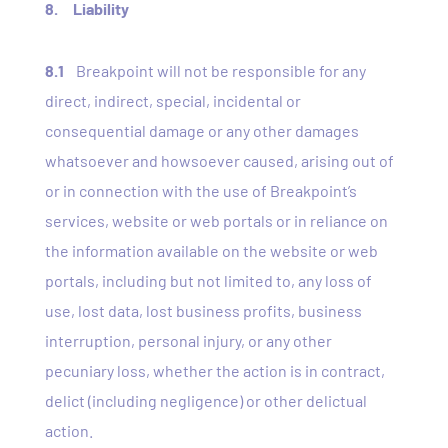
8. Liability
8.1
Breakpoint will not be responsible for any
direct, indirect, special, incidental or
consequential damage or any other damages
whatsoever and howsoever caused, arising out of
or in connection with the use of Breakpoint’s
services, website or web portals or in reliance on
the information available on the website or web
portals, including but not limited to, any loss of
use, lost data, lost business profits, business
interruption, personal injury, or any other
pecuniary loss, whether the action is in contract,
delict (including negligence) or other delictual
action.