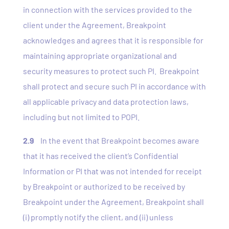
in connection with the services provided to the
client under the Agreement, Breakpoint
acknowledges and agrees that it is responsible for
maintaining appropriate organizational and
security measures to protect such PI. Breakpoint
shall protect and secure such PI in accordance with
all applicable privacy and data protection laws,
including but not limited to POPI.
2.9
In the event that Breakpoint becomes aware
that it has received the client’s Confidential
Information or PI that was not intended for receipt
by Breakpoint or authorized to be received by
Breakpoint under the Agreement, Breakpoint shall
(i) promptly notify the client, and (ii) unless