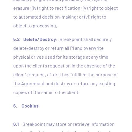
erasure; (iv) right to rectification; (v) right to object
to automated decision-making; or (vi) right to
object to processing.
5.2
Delete/Destroy:
Breakpoint shall securely
delete/destroy or return all PI and overwrite
physical drives used for its storage at any time
upon the client’s request or, in the absence of the
client’s request, after it has fulfilled the purpose of
the Agreement and destroy or return any existing
copies of the same to the client.
6.
Cookies
6.1
Breakpoint may store or retrieve information