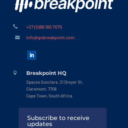

+27 (0)66 160 7075
info@gobreakpoint.com

Breakpoint HQ

Spaces Sunclare, 21 Dreyer St,
Claremont, 7708
Cape Town, South Africa
Subscribe to receive
updates