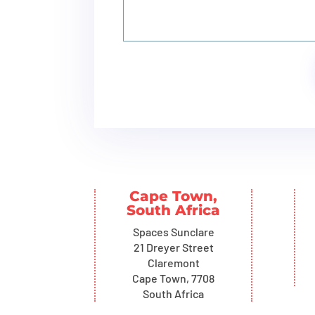
Cape Town,
South Africa
Spaces Sunclare
21 Dreyer Street
Claremont
Cape Town, 7708
South Africa