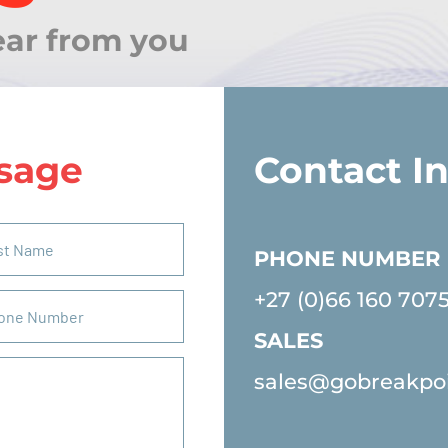
ear from you
sage
Contact I
PHONE NUMBER
+27 (0)66 160 707
SALES
sales@gobreakpo