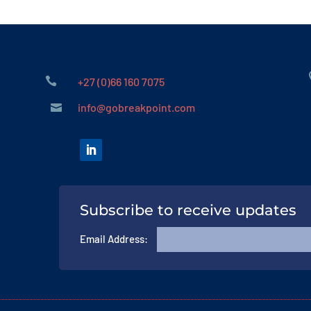

+27 (0)66 160 7075
info@gobreakpoint.com

Subscribe to receive updates
Email Address: