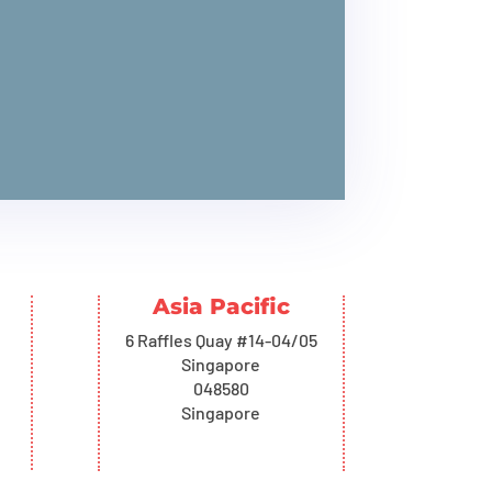
Asia Pacific
6 Raffles Quay #14-04/05
Singapore
048580
Singapore