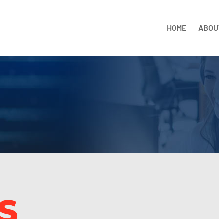
HOME
ABOU
S