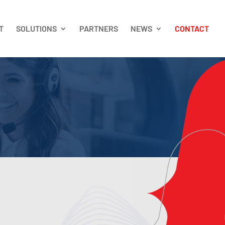
T
SOLUTIONS
PARTNERS
NEWS
CONTACT