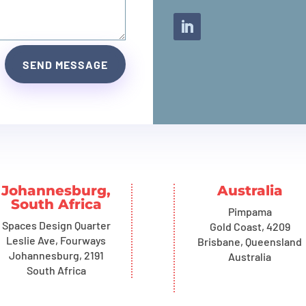
SEND MESSAGE
Johannesburg,
Australia
South Africa
Pimpama
Spaces Design Quarter
Gold Coast, 4209
Leslie Ave, Fourways
Brisbane, Queensland
Johannesburg, 2191
Australia
South Africa