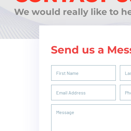
We would really like to h
Send us a Mes