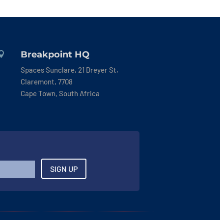
Breakpoint HQ

Spaces Sunclare, 21 Dreyer St,
Claremont, 7708
Cape Town, South Africa