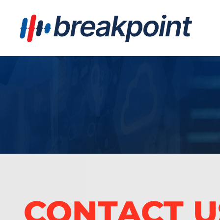
CONTACT U