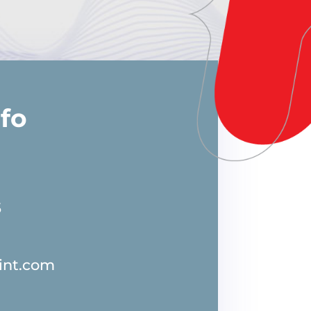
nfo
5
int.com