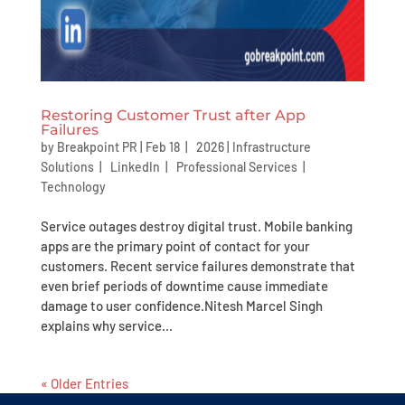
Restoring Customer Trust after App
Failures
by
Breakpoint PR
|
Feb 18 | 2026
|
Infrastructure
Solutions
|
LinkedIn
|
Professional Services
|
Technology
Service outages destroy digital trust. Mobile banking
apps are the primary point of contact for your
customers. Recent service failures demonstrate that
even brief periods of downtime cause immediate
damage to user confidence.Nitesh Marcel Singh
explains why service...
« Older Entries