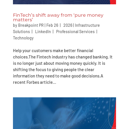
FinTech’s shift away from ‘pure money
matters’
by
Breakpoint PR
|
Feb 26 | 2026
|
Infrastructure
Solutions
|
LinkedIn
|
Professional Services
|
Technology
Help your customers make better financial
choices.The Fintech industry has changed banking. It
is no longer just about moving money quickly. It is
shifting the focus to giving people the clear
information they need to make good decisions.A
recent Forbes article...