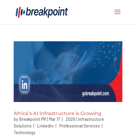
Africa’s AI Infrastructure is Growing
by
Breakpoint PR
|
Mar 17 | 2026
|
Infrastructure
Solutions
|
LinkedIn
|
Professional Services
|
Technology