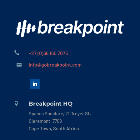

+27 (0)66 160 7075
info@gobreakpoint.com

Breakpoint HQ

Spaces Sunclare, 21 Dreyer St,
Claremont, 7708
Cape Town, South Africa