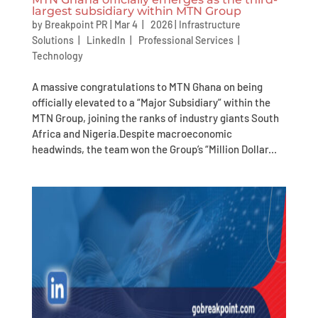
largest subsidiary within MTN Group
by
Breakpoint PR
|
Mar 4 | 2026
|
Infrastructure
Solutions
|
LinkedIn
|
Professional Services
|
Technology
A massive congratulations to MTN Ghana on being
officially elevated to a “Major Subsidiary” within the
MTN Group, joining the ranks of industry giants South
Africa and Nigeria.Despite macroeconomic
headwinds, the team won the Group’s “Million Dollar...