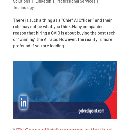
Solutions
|
LinkedIn
|
Professional Services
|
Technology
There is such a thing as a “Chief AI Officer,” and their
role may not be what you think.Many companies
reason that hiring a CAIO is about buying the best tech
or “winning” the AI race. However, the reality is more
profound.If you are leading...
MTN Ghana officially emerges as the third-