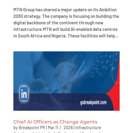
MTN Group has shared a major update on its Ambition
2030 strategy. The company is focusing on building the
digital backbone of the continent through new
infrastructure.MTN will build AI-enabled data centres
in South Africa and Nigeria. These facilities will help...
Chief AI Officers as Change Agents
by
Breakpoint PR
|
Mar 11 | 2026
|
Infrastructure