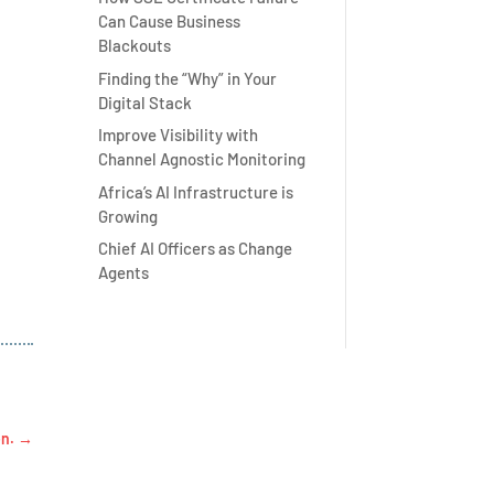
Can Cause Business
Blackouts
Finding the “Why” in Your
Digital Stack
Improve Visibility with
Channel Agnostic Monitoring
Africa’s AI Infrastructure is
Growing
Chief AI Officers as Change
Agents
on.
→