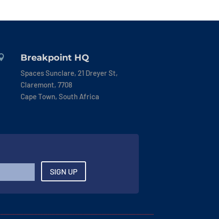
Breakpoint HQ

Spaces Sunclare, 21 Dreyer St,
Claremont, 7708
Cape Town, South Africa