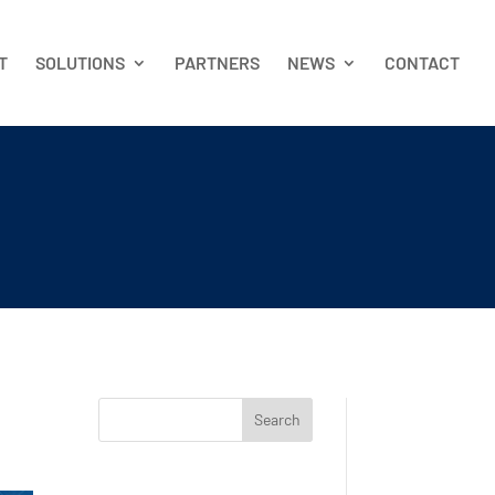
T
SOLUTIONS
PARTNERS
NEWS
CONTACT