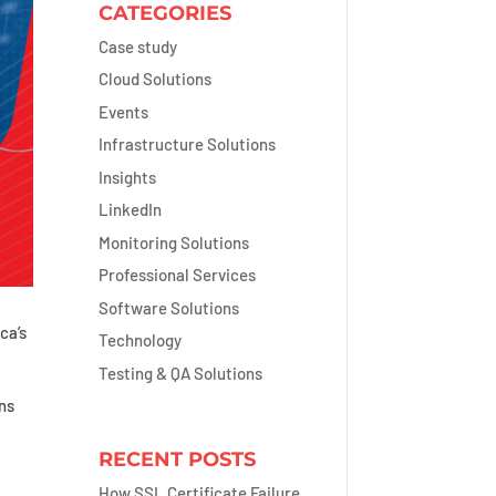
CATEGORIES
Case study
Cloud Solutions
Events
Infrastructure Solutions
Insights
LinkedIn
Monitoring Solutions
Professional Services
Software Solutions
ca’s
Technology
Testing & QA Solutions
ns
RECENT POSTS
How SSL Certificate Failure