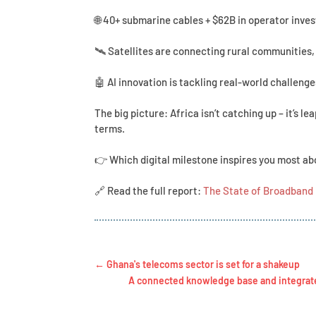
🌐 40+ submarine cables + $62B in operator inve
🛰 Satellites are connecting rural communities,
🤖 AI innovation is tackling real-world challeng
The big picture: Africa isn’t catching up – it’s l
terms.
👉 Which digital milestone inspires you most abo
🔗 Read the full report:
The State of Broadband 
←
Ghana's telecoms sector is set for a shakeup
A connected knowledge base and integrated 