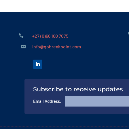

+27 (0)66 160 7075
info@gobreakpoint.com

Subscribe to receive updates
Email Address: