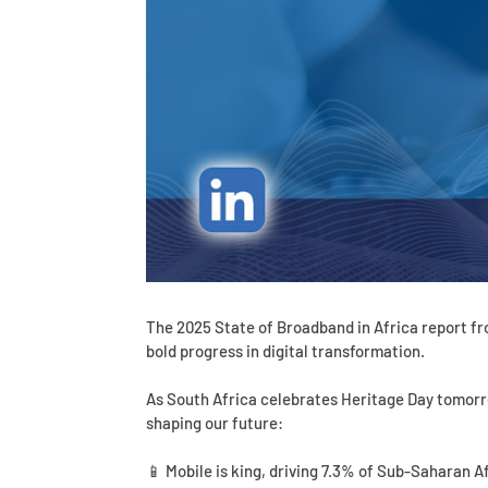
The 2025 State of Broadband in Africa report f
bold progress in digital transformation.
As South Africa celebrates Heritage Day tomorr
shaping our future:
📱 Mobile is king, driving 7.3% of Sub-Saharan A