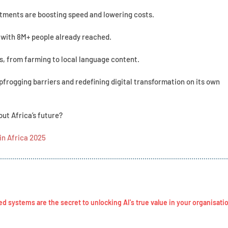
stments are boosting speed and lowering costs.
 with 8M+ people already reached.
es, from farming to local language content.
eapfrogging barriers and redefining digital transformation on its own
ut Africa’s future?
in Africa 2025
systems are the secret to unlocking AI's true value in your organisati