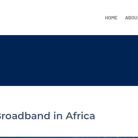
HOME
ABOU
Broadband in Africa