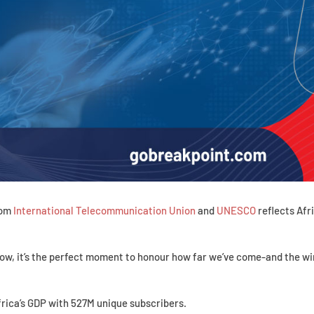
rom
International Telecommunication Union
and
UNESCO
reflects Afri
ow, it’s the perfect moment to honour how far we’ve come-and the wi
frica’s GDP with 527M unique subscribers.