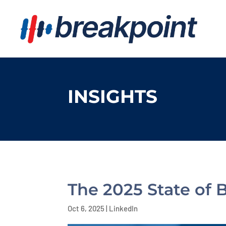
INSIGHTS
The 2025 State of 
Oct 6, 2025
|
LinkedIn