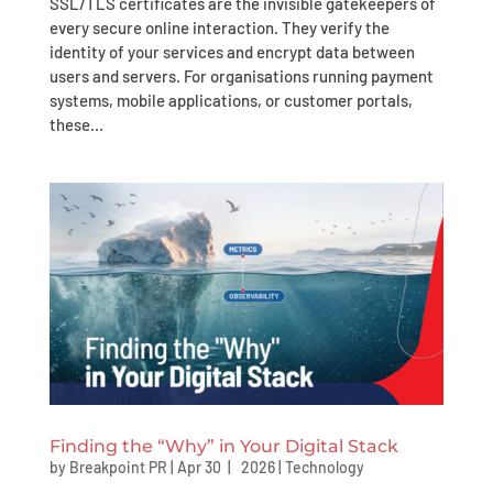
SSL/TLS certificates are the invisible gatekeepers of
every secure online interaction. They verify the
identity of your services and encrypt data between
users and servers. For organisations running payment
systems, mobile applications, or customer portals,
these...
Finding the “Why” in Your Digital Stack
by
Breakpoint PR
|
Apr 30 | 2026
|
Technology