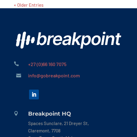
« Older Entries

+27 (0)66 160 7075
info@gobreakpoint.com

Breakpoint HQ

Spaces Sunclare, 21 Dreyer St,
Claremont, 7708