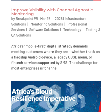
Improve Visibility with Channel Agnostic
Monitoring
by
Breakpoint PR
|
Mar 25 | 2026
|
Infrastructure
Solutions
|
Monitoring Solutions
|
Professional
Services
|
Software Solutions
|
Technology
|
Testing &
QA Solutions
Africa’s “mobile-first” digital strategy demands
meeting customers where they are – whether that’s on
a flagship Android device, a legacy USSD menu, or
fintech services supported by SMS. The challenge for
most enterprises is “channel...