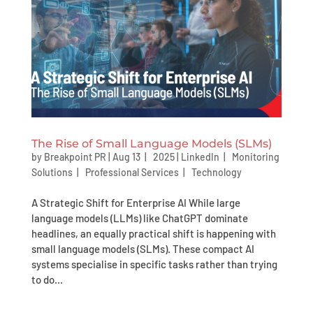
The Rise of Small Language Models (SLMs)
by
Breakpoint PR
|
Aug 13 | 2025
|
LinkedIn
|
Monitoring
Solutions
|
Professional Services
|
Technology
A Strategic Shift for Enterprise AI While large
language models (LLMs) like ChatGPT dominate
headlines, an equally practical shift is happening with
small language models (SLMs). These compact AI
systems specialise in specific tasks rather than trying
to do...