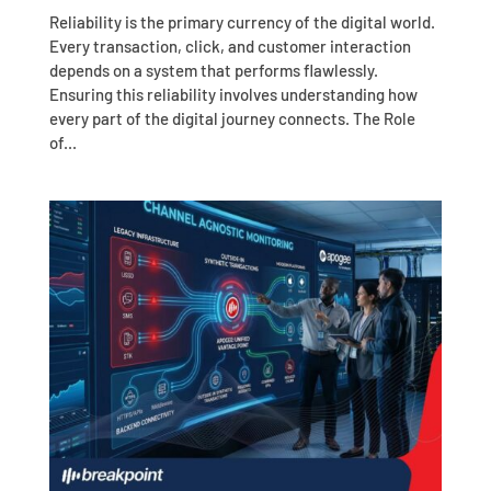
Reliability is the primary currency of the digital world.
Every transaction, click, and customer interaction
depends on a system that performs flawlessly.
Ensuring this reliability involves understanding how
every part of the digital journey connects. The Role
of...