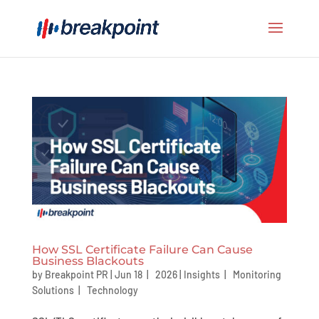
How SSL Certificate Failure Can Cause
Business Blackouts
by
Breakpoint PR
|
Jun 18 | 2026
|
Insights
|
Monitoring
Solutions
|
Technology