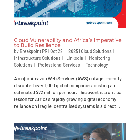
Cloud Vulnerability and Africa’s Imperative
to Build Resilience
by
Breakpoint PR
|
Oct 22 | 2025
|
Cloud Solutions
|
Infrastructure Solutions
|
LinkedIn
|
Monitoring
Solutions
|
Professional Services
|
Technology
A major Amazon Web Services (AWS) outage recently
disrupted over 1,000 global companies, costing an
estimated $72 million per hour. This event is a critical
lesson for Africa’s rapidly growing digital economy:
reliance on fragile, centralised systems is a direct...