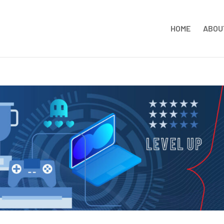
HOME
ABOU