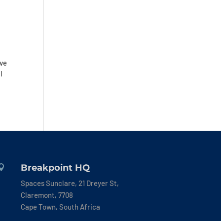
ive
l
Breakpoint HQ

Spaces Sunclare, 21 Dreyer St,
Claremont, 7708
Cape Town, South Africa