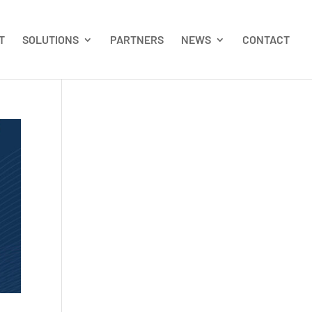
T
SOLUTIONS
PARTNERS
NEWS
CONTACT