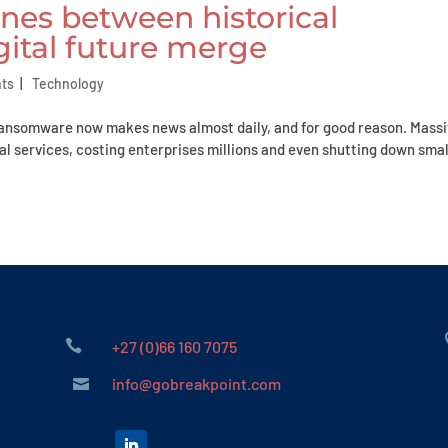
ines between historical
gital future merge
hts
|
Technology
Ransomware now makes news almost daily, and for good reason. Mass
l services, costing enterprises millions and even shutting down smal

+27 (0)66 160 7075
info@gobreakpoint.com
