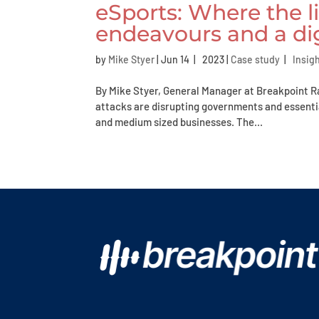
eSports: Where the l
endeavours and a di
by
Mike Styer
|
Jun 14 | 2023
|
Case study
|
Insig
By Mike Styer, General Manager at Breakpoint 
attacks are disrupting governments and essentia
and medium sized businesses. The...