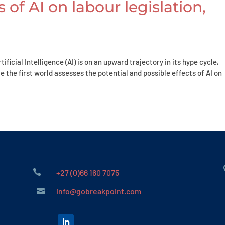
 of AI on labour legislation,
ficial Intelligence (AI) is on an upward trajectory in its hype cycle,
e the first world assesses the potential and possible effects of AI on

+27 (0)66 160 7075
info@gobreakpoint.com
