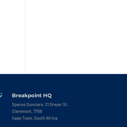
Breakpoint HQ

Spaces Sunclare, 21 Dreyer St,
Claremont, 7708
Cape Town, South Africa