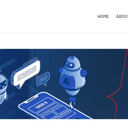
HOME
ABOU