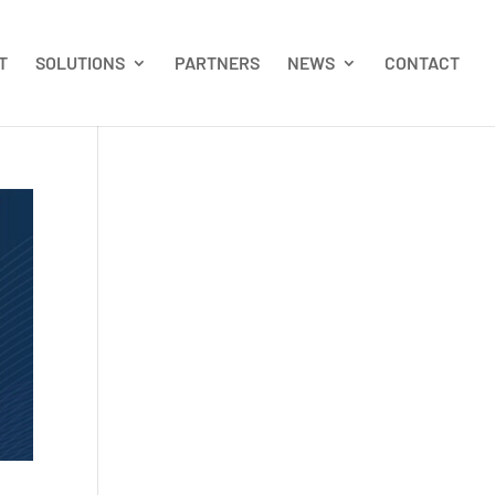
T
SOLUTIONS
PARTNERS
NEWS
CONTACT