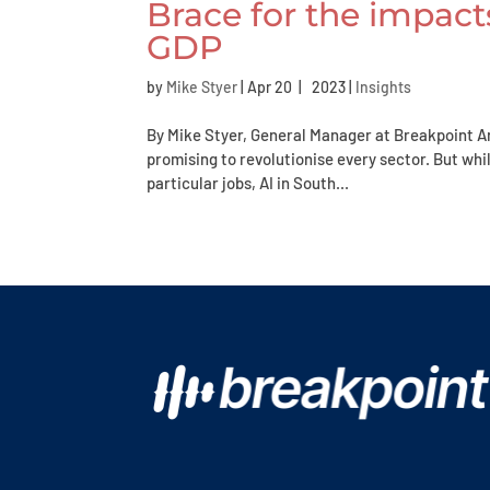
Brace for the impacts
GDP
by
Mike Styer
|
Apr 20 | 2023
|
Insights
By Mike Styer, General Manager at Breakpoint Arti
promising to revolutionise every sector. But whil
particular jobs, AI in South...