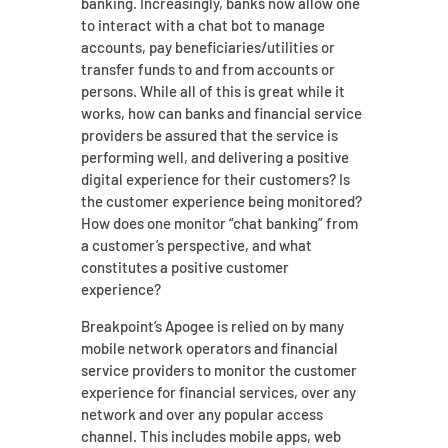
banking. Increasingly, banks now allow one
to interact with a chat bot to manage
accounts, pay beneficiaries/utilities or
transfer funds to and from accounts or
persons. While all of this is great while it
works, how can banks and financial service
providers be assured that the service is
performing well, and delivering a positive
digital experience for their customers? Is
the customer experience being monitored?
How does one monitor “chat banking” from
a customer’s perspective, and what
constitutes a positive customer
experience?
Breakpoint’s Apogee is relied on by many
mobile network operators and financial
service providers to monitor the customer
experience for financial services, over any
network and over any popular access
channel. This includes mobile apps, web