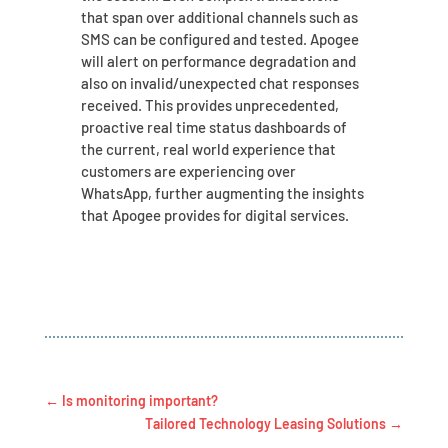
that span over additional channels such as
SMS can be configured and tested. Apogee
will alert on performance degradation and
also on invalid/unexpected chat responses
received. This provides unprecedented,
proactive real time status dashboards of
the current, real world experience that
customers are experiencing over
WhatsApp, further augmenting the insights
that Apogee provides for digital services.
←
Is monitoring important?
Tailored Technology Leasing Solutions
→