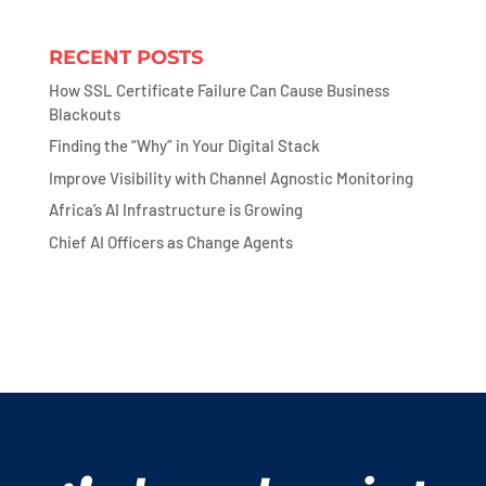
RECENT POSTS
How SSL Certificate Failure Can Cause Business
Blackouts
Finding the “Why” in Your Digital Stack
Improve Visibility with Channel Agnostic Monitoring
Africa’s AI Infrastructure is Growing
Chief AI Officers as Change Agents