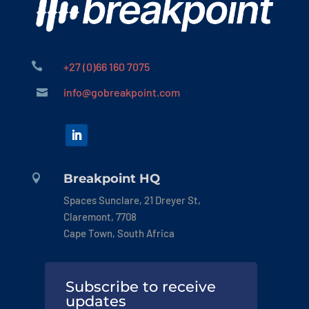

+27 (0)66 160 7075
info@gobreakpoint.com

Breakpoint HQ

Spaces Sunclare, 21 Dreyer St,
Claremont, 7708
Cape Town, South Africa
Subscribe to receive
updates