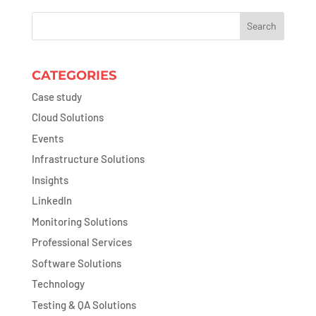
CATEGORIES
Case study
Cloud Solutions
Events
Infrastructure Solutions
Insights
LinkedIn
Monitoring Solutions
Professional Services
Software Solutions
Technology
Testing & QA Solutions