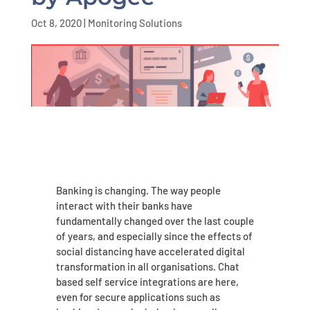
Oct 8, 2020
|
Monitoring Solutions
Banking is changing. The way people
interact with their banks have
fundamentally changed over the last couple
of years, and especially since the effects of
social distancing have accelerated digital
transformation in all organisations. Chat
based self service integrations are here,
even for secure applications such as