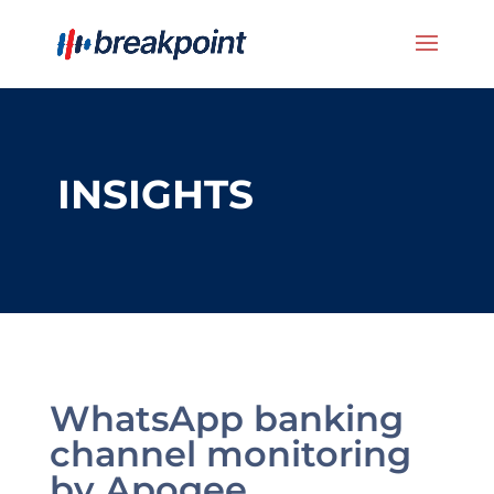
INSIGHTS
WhatsApp banking
channel monitoring
by Apogee