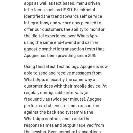
apps as well as text based, menu driven
interfaces such as USSD. Breakpoint
identified the trend towards self service
integrations, and we are now pleased to
offer our customers the ability to monitor
the digital experience over WhatsApp,
using the same end-to-end and carrier
agnostic synthetic transaction tests that
Apogee has been providing since 2015.
Using this latest technology, Apogee is now
able to send and receive messages from
WhatsApp, in exactly the same way a
customer does with their mobile device. At
regular, configurable intervals (as
frequently as twice per minute), Apogee
performs a full end-to-end transaction
against the back end system via the
WhatsApp contact, and tracks the
response times and output received from
the session. Even complex transactions