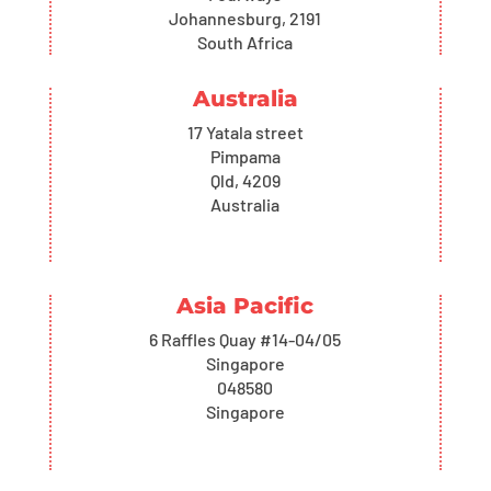
Johannesburg, 2191
South Africa
Australia
17 Yatala street
Pimpama
Qld, 4209
Australia
Asia Pacific
6 Raffles Quay #14-04/05
Singapore
048580
Singapore