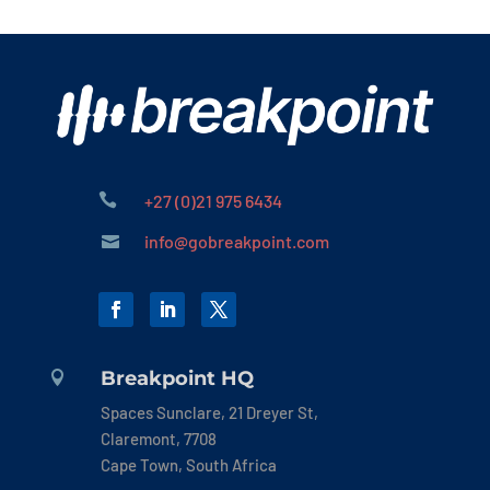

+27 (0)21 975 6434
info@gobreakpoint.com

Breakpoint HQ

Spaces Sunclare, 21 Dreyer St,
Claremont, 7708
Cape Town, South Africa