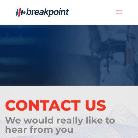
CONTACT US
We would really like to
hear from you