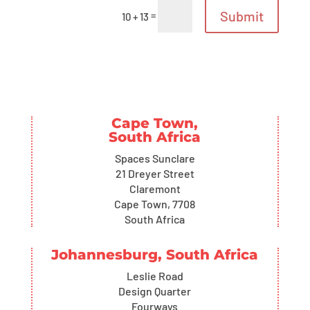
Submit
=
10 + 13
Cape Town,
South Africa
Spaces Sunclare
21 Dreyer Street
Claremont
Cape Town, 7708
South Africa
Johannesburg, South Africa
Leslie Road
Design Quarter
Fourways