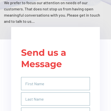
We prefer to focus our attention on needs of our
customers. That does not stop us from having open
meaningful conversations with you. Please get in touch
and to talk to us…
Send us a
Message