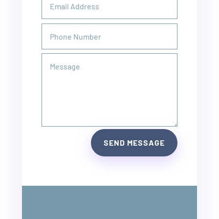
SEND MESSAGE