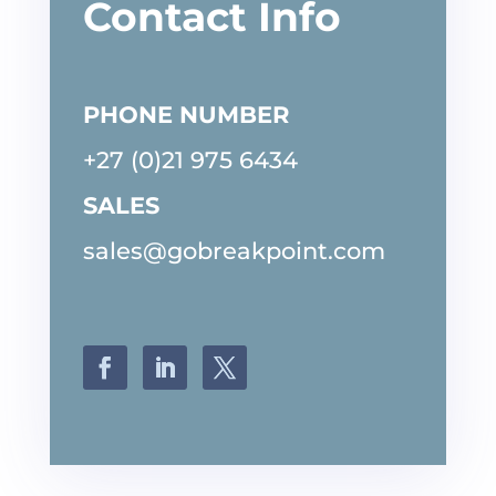
Contact Info
PHONE NUMBER
+27 (0)21 975 6434
SALES
sales@gobreakpoint.com