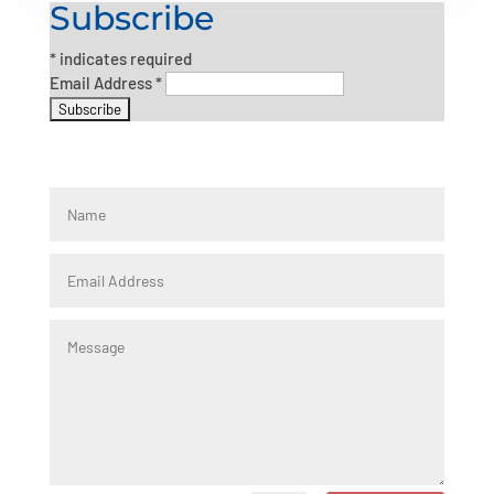
Subscribe
*
indicates required
Email Address
*