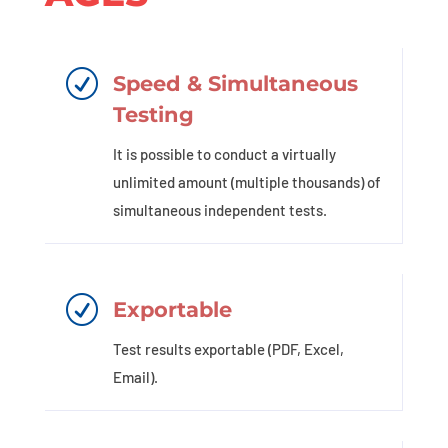
R
Speed & Simultaneous
Testing
It is possible to conduct a virtually
unlimited amount (multiple thousands) of
simultaneous independent tests.
R
Exportable
Test results exportable (PDF, Excel,
Email).