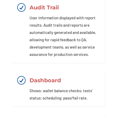
R
Audit Trail
User information displayed with report
results. Audit trails and reports are
automatically generated and available,
allowing for rapid feedback to QA,
development teams, as well as service
assurance for production services.
R
Dashboard
Shows: wallet balance checks; tests’
status; scheduling; pass/fail rate.