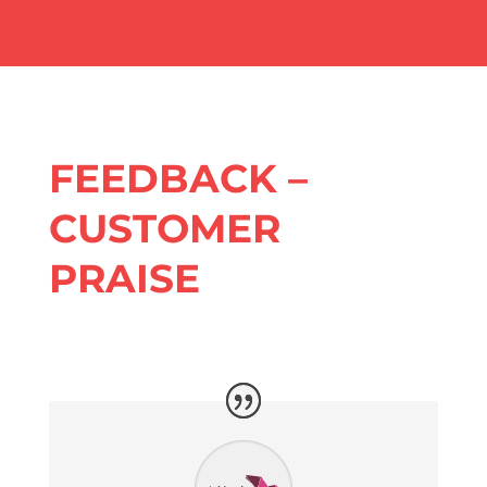
FEEDBACK –
CUSTOMER
PRAISE