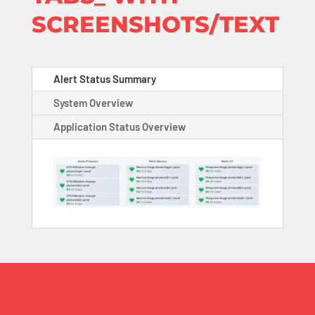
SCREENSHOTS/TEXT
Alert Status Summary
System Overview
Application Status Overview