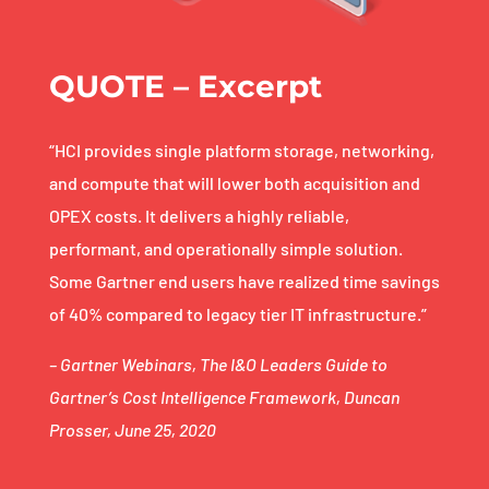
QUOTE – Excerpt
“HCI provides single platform storage, networking,
and compute that will lower both acquisition and
OPEX costs. It delivers a highly reliable,
performant, and operationally simple solution.
Some Gartner end users have realized time savings
of 40% compared to legacy tier IT infrastructure.”
– Gartner Webinars, The I&O Leaders Guide to
Gartner’s Cost Intelligence Framework, Duncan
Prosser, June 25, 2020