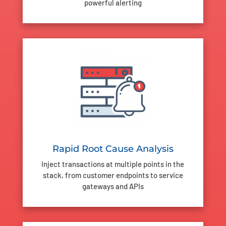
powerful alerting
Rapid Root Cause Analysis
Inject transactions at multiple points in the
stack, from customer endpoints to service
gateways and APIs