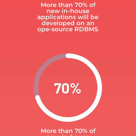
More than 70% of
new in-house
applications will be
developed on an
ope-source RDBMS
70
%
More than 70% of