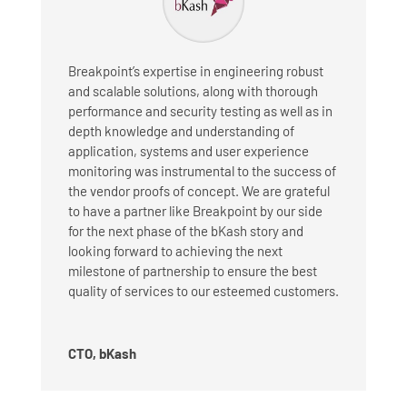
Breakpoint’s expertise in engineering robust
and scalable solutions, along with thorough
performance and security testing as well as in
depth knowledge and understanding of
application, systems and user experience
monitoring was instrumental to the success of
the vendor proofs of concept. We are grateful
to have a partner like Breakpoint by our side
for the next phase of the bKash story and
looking forward to achieving the next
milestone of partnership to ensure the best
quality of services to our esteemed customers.
CTO, bKash