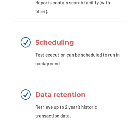
Reports contain search facility (with
filter).
R
Scheduling
Test execution can be scheduled to run in
background.
R
Data retention
Retrieve up to 2 year’s historic
transaction data.