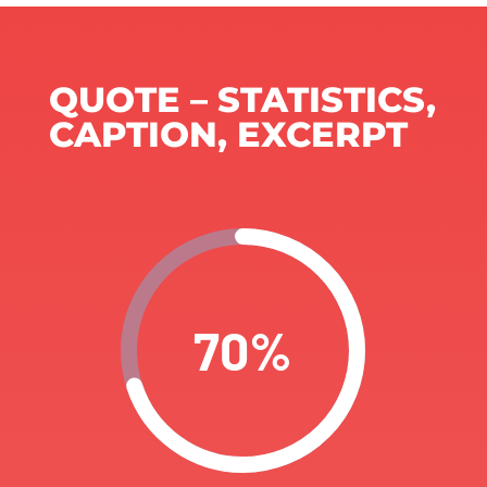
QUOTE – STATISTICS,
CAPTION, EXCERPT
70
%