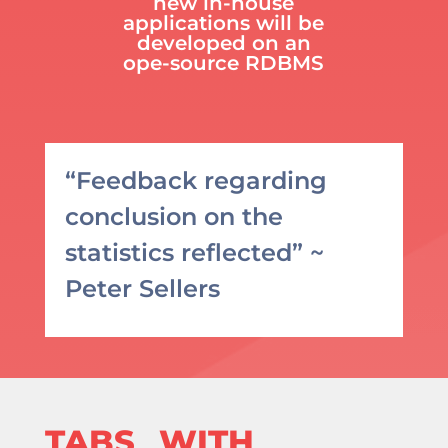
new in-house
applications will be
developed on an
ope-source RDBMS
“Feedback regarding
conclusion on the
statistics reflected” ~
Peter Sellers
TABS_ WITH