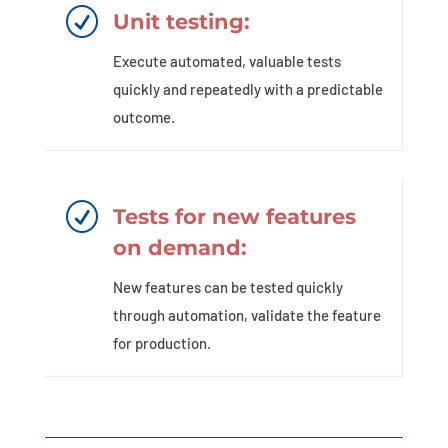
R
Unit testing:
Execute automated, valuable tests
quickly and repeatedly with a predictable
outcome.
R
Tests for new features
on demand:
New features can be tested quickly
through automation, validate the feature
for production.