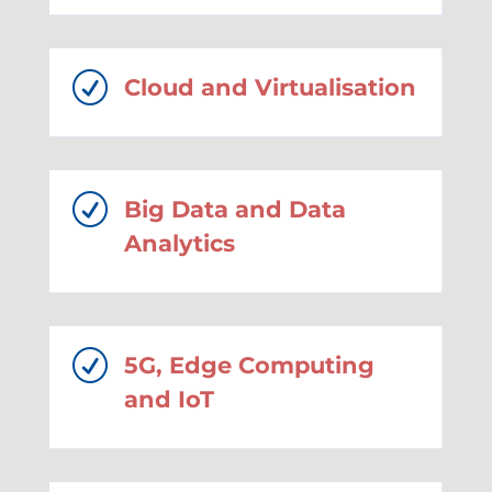
R
Cloud and Virtualisation
R
Big Data and Data
Analytics
R
5G, Edge Computing
and IoT