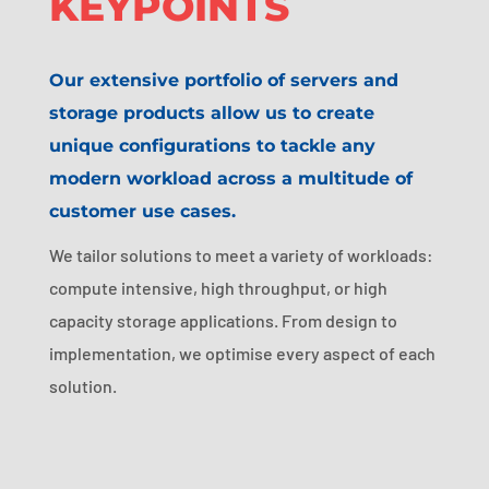
KEYPOINTS
Our extensive portfolio of servers and
storage products allow us to create
unique configurations to tackle any
modern workload across a multitude of
customer use cases.
We tailor solutions to meet a variety of workloads:
compute intensive, high throughput, or high
capacity storage applications. From design to
implementation, we optimise every aspect of each
solution.