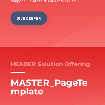
tempor nulla, id sagittis nisi ante nec arcu.
DIVE DEEPER
HEADER Solution Offering
MASTER_PageTe
mplate