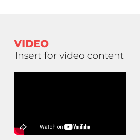
VIDEO
Insert for video content