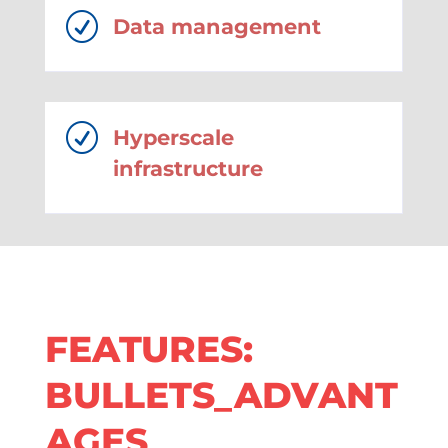
R
Data management
R
Hyperscale
infrastructure
FEATURES:
BULLETS_ADVANT
AGES