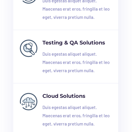
Duis egestas aliquet aliquet.
Maecenas erat eros, fringilla et leo
eget, viverra pretium nulla.
Testing & QA Solutions
Duis egestas aliquet aliquet.
Maecenas erat eros, fringilla et leo
eget, viverra pretium nulla.
Cloud Solutions
Duis egestas aliquet aliquet.
Maecenas erat eros, fringilla et leo
eget, viverra pretium nulla.