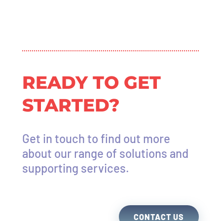
READY TO GET
STARTED?
Get in touch to find out more
about our range of solutions and
supporting services.
CONTACT US