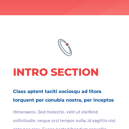
INTRO SECTION
Class aptent taciti sociosqu ad litora
torquent per conubia nostra, per inceptos
Himenaeos. Sed molestie, velit ut eleifend
sollicitudin, neque orci tempor nulla, id sagittis nisi
ante nec arcu. Fusce porta bibendum convallis.