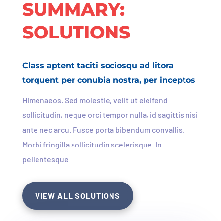
SUMMARY:
SOLUTIONS
Class aptent taciti sociosqu ad litora
torquent per conubia nostra, per inceptos
Himenaeos. Sed molestie, velit ut eleifend
sollicitudin, neque orci tempor nulla, id sagittis nisi
ante nec arcu. Fusce porta bibendum convallis.
Morbi fringilla sollicitudin scelerisque. In
pellentesque
VIEW ALL SOLUTIONS