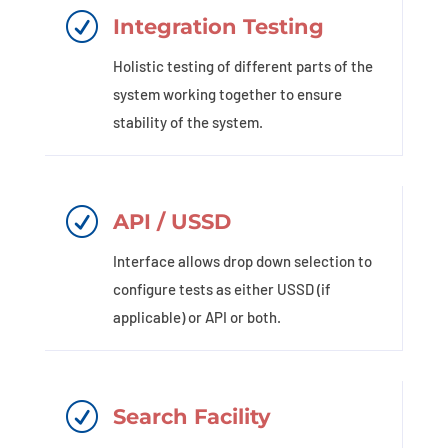
R
Integration Testing
Holistic testing of different parts of the
system working together to ensure
stability of the system.
R
API / USSD
Interface allows drop down selection to
configure tests as either USSD (if
applicable) or API or both.
R
Search Facility