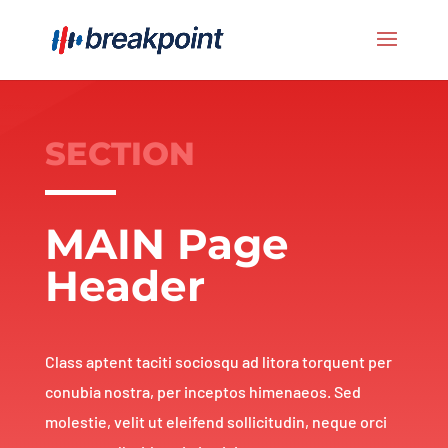
SECTION
MAIN Page
Header
Class aptent taciti sociosqu ad litora torquent per
conubia nostra, per inceptos himenaeos. Sed
molestie, velit ut eleifend sollicitudin, neque orci