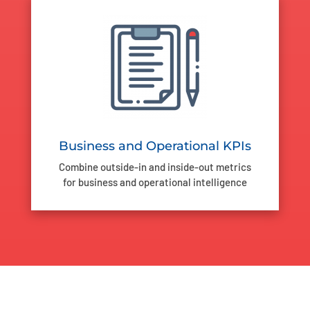
Business and Operational KPIs
Combine outside-in and inside-out metrics
for business and operational intelligence