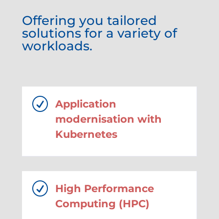
Offering you tailored
solutions for a variety of
workloads.
R
Application
modernisation with
Kubernetes
R
High Performance
Computing (HPC)