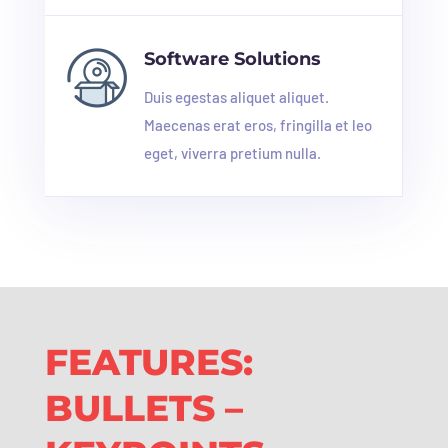
Software Solutions
Duis egestas aliquet aliquet.
Maecenas erat eros, fringilla et leo
eget, viverra pretium nulla.
FEATURES:
BULLETS –