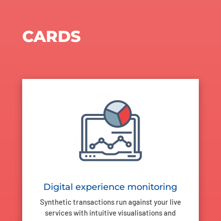
CARDS
Digital experience monitoring
Synthetic transactions run against your live
services with intuitive visualisations and