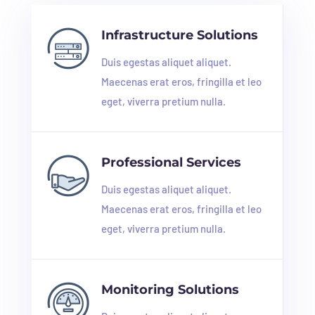
Infrastructure Solutions
Duis egestas aliquet aliquet.
Maecenas erat eros, fringilla et leo
eget, viverra pretium nulla.
Professional Services
Duis egestas aliquet aliquet.
Maecenas erat eros, fringilla et leo
eget, viverra pretium nulla.
Monitoring Solutions