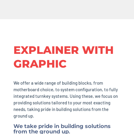
EXPLAINER WITH
GRAPHIC
We offer a wide range of building blocks, from
motherboard choice, to system configuration, to fully
integrated turnkey systems. Using these, we focus on
providing solutions tailored to your most exacting
needs, taking pride in building solutions from the
ground up.
We take pride in building solutions
from the ground up
.