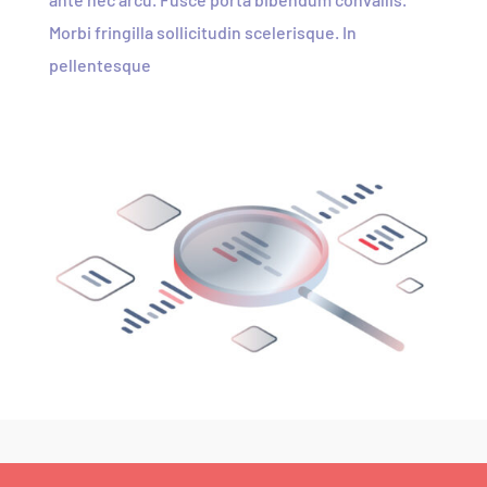
Morbi fringilla sollicitudin scelerisque. In
pellentesque